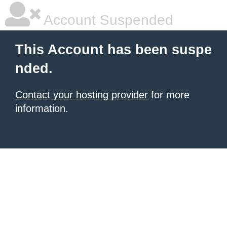
Account Suspended
This Account has been suspe
nded.
Contact your hosting provider
for more
information.